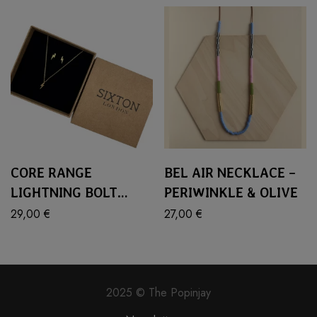
CORE RANGE
BEL AIR NECKLACE –
LIGHTNING BOLT
PERIWINKLE & OLIVE
JEWELLERY SET
29,00
€
27,00
€
2025 © The Popinjay