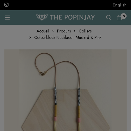
English
0
Accueil
Produits
Colliers
Colourblock Necklace - Mustard & Pink