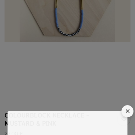
COLOURBLOCK NECKLACE –
MUSTARD & PINK
27,00
€