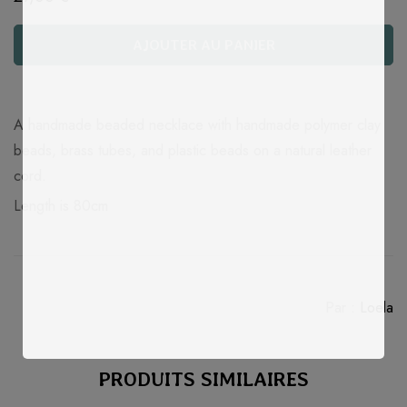
AJOUTER AU PANIER
Quantité
A handmade beaded necklace with handmade polymer clay
beads, brass tubes, and plastic beads on a natural leather
cord.
Length is 80cm
Par :
Loela
PRODUITS SIMILAIRES