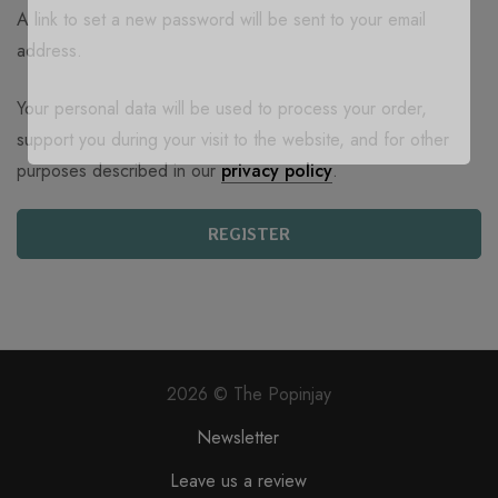
A link to set a new password will be sent to your email
address.
Your personal data will be used to process your order,
support you during your visit to the website, and for other
purposes described in our
privacy policy
.
REGISTER
2026 © The Popinjay
Newsletter
Leave us a review