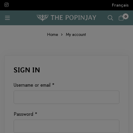
Français
0
Home
My account
MY
SIGN IN
ACCOUNT
Required
Username or email
*
Required
Password
*