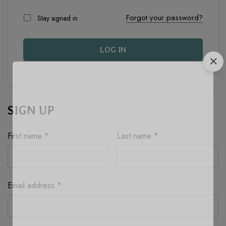
Forgot your password?
Stay signed in
LOG IN
SIGN UP
First name
*
Last name
*
Required
Email address
*